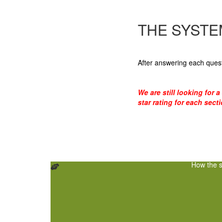
THE SYSTE
After answering each quest
We are still looking for 
star rating for each sect
How the s