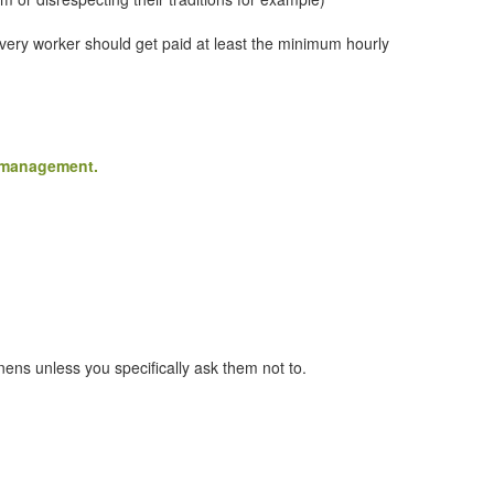
Every worker should get paid at least the minimum hourly
e management.
ens unless you specifically ask them not to.