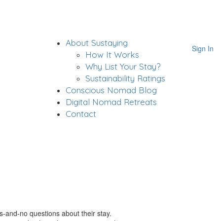
About Sustaying
Sign In
How It Works
Why List Your Stay?
Sustainability Ratings
Conscious Nomad Blog
Digital Nomad Retreats
Contact
s-and-no questions about their stay.