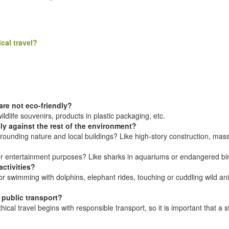
cal travel?
re not eco-friendly?
dlife souvenirs, products in plastic packaging, etc.
ly against the rest of the environment?
rounding nature and local buildings? Like high-story construction, mas
 or entertainment purposes? Like sharks in aquariums or endangered bir
ctivities?
 swimming with dolphins, elephant rides, touching or cuddling wild animal
public transport?
hical travel begins with responsible transport, so it is important that a 