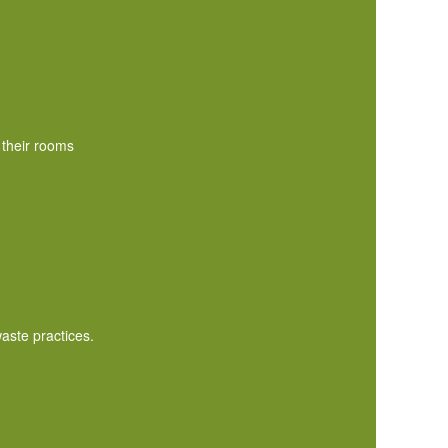
 their rooms
aste practices.