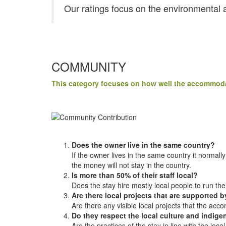
Our ratings focus on the environmental a
COMMUNITY
This category focuses on how well the accommodat
Does the owner live in the same country?
If the owner lives in the same country it normal
the money will not stay in the country.
Is more than 50% of their staff local?
Does the stay hire mostly local people to run th
Are there local projects that are supported
Are there any visible local projects that the acc
Do they respect the local culture and indi
Are the practices of the stay in line with the lo