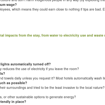
imum wage?
ployees, which means they could earn close to nothing if tips are bad. 
tal impacts from the stay, from water to electricity use and wast
 lights automatically turned off?
 reduces the use of electricity if you leave the room?
els?
 towels daily unless you request it? Most hotels automatically wash lin
much as possible?
their surroundings and tried to be the least invasive to the local nature?
s, or other sustainable options to generate energy?
riendly in place?