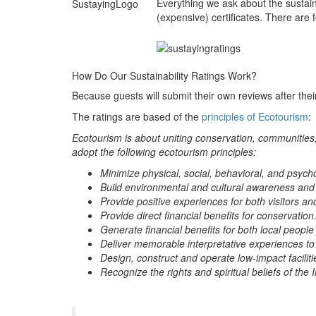
Everything we ask about the sustain
(expensive) certificates. There are 
How Do Our Sustainability Ratings Work?
Because guests will submit their own reviews after their
The ratings are based of the
principles of Ecotourism
:
Ecotourism is about uniting conservation, communities,
adopt the following ecotourism principles:
Minimize physical, social, behavioral, and psych
Build environmental and cultural awareness and
Provide positive experiences for both visitors an
Provide direct financial benefits for conservation
Generate financial benefits for both local people
Deliver memorable interpretative experiences to vi
Design, construct and operate low-impact faciliti
Recognize the rights and spiritual beliefs of t