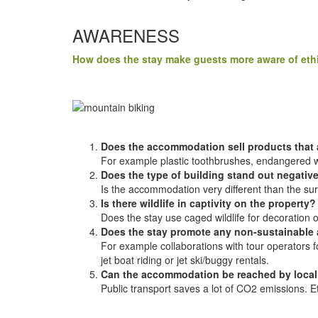
AWARENESS
How does the stay make guests more aware of ethi
Does the accommodation sell products that a
For example plastic toothbrushes, endangered wil
Does the type of building stand out negative
Is the accommodation very different than the sur
Is there wildlife in captivity on the property?
Does the stay use caged wildlife for decoration
Does the stay promote any non-sustainable a
For example collaborations with tour operators for
jet boat riding or jet ski/buggy rentals.
Can the accommodation be reached by local 
Public transport saves a lot of CO2 emissions. Et