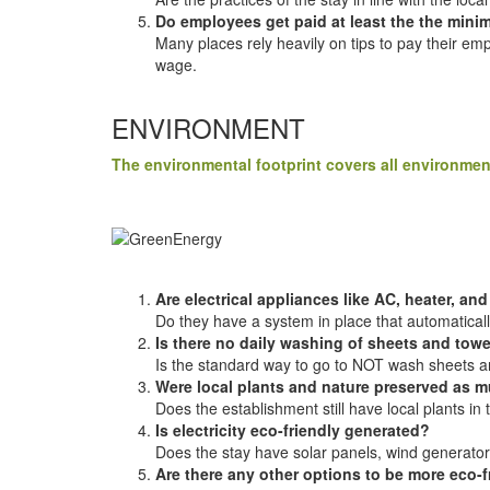
Do employees get paid at least the the min
Many places rely heavily on tips to pay their em
wage.
ENVIRONMENT
The environmental footprint covers all environmen
Are electrical appliances like AC, heater, and
Do they have a system in place that automatically
Is there no daily washing of sheets and tow
Is the standard way to go to NOT wash sheets and
Were local plants and nature preserved as 
Does the establishment still have local plants in 
Is electricity eco-friendly generated?
Does the stay have solar panels, wind generator
Are there any other options to be more eco-f