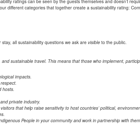
ability ratings can be seen by the guests themselves and doesn’t requir
four different categories that together create a sustainability rating:
 stay, all sustainability questions we ask are
visible
to the public.
 and sustainable travel. This means that those who implement, particip
ological impacts.
 respect.
d hosts.
.
 and private industry.
sitors that help raise sensitivity to host countries’ political, environmen
es.
he Indigenous People in your community and work in partnership with th