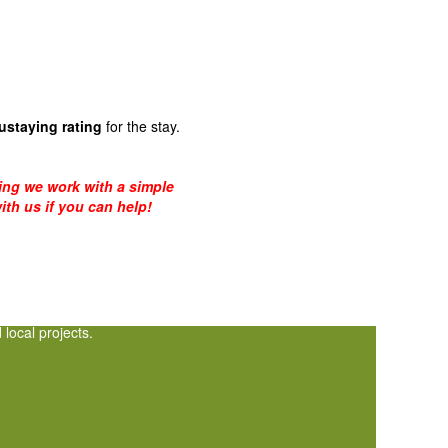
ustaying rating
for the stay.
eing we work with a simple
ith us if you can help!
local projects.