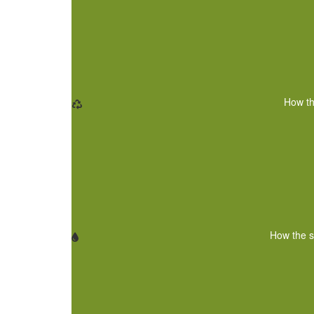
How th
How the s