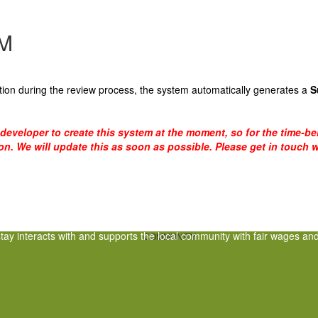
M
ion during the review process, the system automatically generates a
S
a developer to create this system at the moment, so for the time-b
ion. We will update this as soon as possible. Please get in touch w
tay interacts with and supports the local community with fair wages and 
COMMUNITY