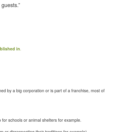
 guests.”
blished in
.
d by a big corporation or is part of a franchise, most of
p for schools or animal shelters for example.
em or disrespecting their traditions for example)