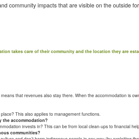
nd community impacts that are visible on the outside for
ion takes care of their community and the location they are esta
ly means that revenues also stay there. When the accommodation is owne
e place? This also applies to management functions.
 by the accommodation?
ommodation invests in? This can be from local clean-ups to financial hel
genous communities?
cal culture and don’t harm indigenous people in any way (by exploiting th