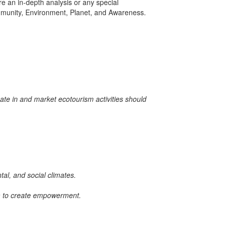
e an in-depth analysis or any special
 Community, Environment, Planet, and Awareness.
ate in and market ecotourism activities should
tal, and social climates.
em to create empowerment.