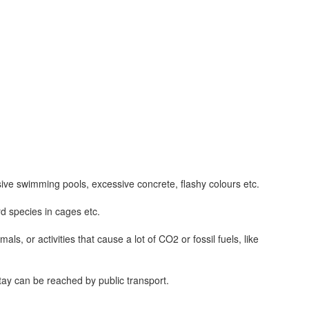
sive swimming pools, excessive concrete, flashy colours etc.
d species in cages etc.
s, or activities that cause a lot of CO2 or fossil fuels, like
stay can be reached by public transport.