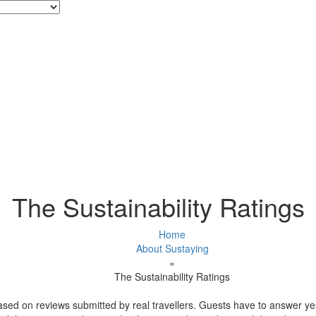
The Sustainability Ratings
Home
About Sustaying
»
The Sustainability Ratings
ased on reviews submitted by real travellers. Guests have to answer ye