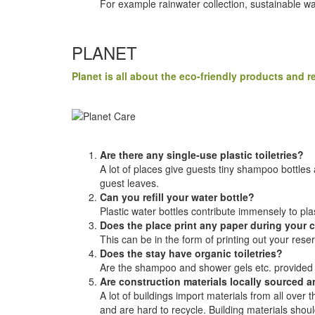
For example rainwater collection, sustainable 
PLANET
Planet is all about the eco-friendly products and
Are there any single-use plastic toiletries?
A lot of places give guests tiny shampoo bottles a
guest leaves.
Can you refill your water bottle?
Plastic water bottles contribute immensely to plas
Does the place print any paper during your 
This can be in the form of printing out your rese
Does the stay have organic toiletries?
Are the shampoo and shower gels etc. provided
Are construction materials locally sourced 
A lot of buildings import materials from all ove
and are hard to recycle. Building materials shoul