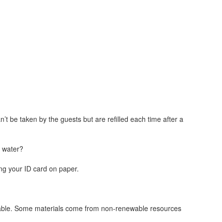
n’t be taken by the guests but are refilled each time after a
g water?
ing your ID card on paper.
stainable. Some materials come from non-renewable resources