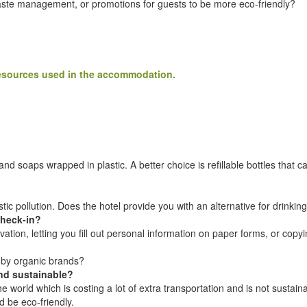
waste management, or promotions for guests to be more eco-friendly?
 resources used in the accommodation.
nd soaps wrapped in plastic. A better choice is refillable bottles that ca
tic pollution. Does the hotel provide you with an alternative for drinkin
check-in?
rvation, letting you fill out personal information on paper forms, or copy
 by organic brands?
and sustainable?
r the world which is costing a lot of extra transportation and is not su
d be eco-friendly.