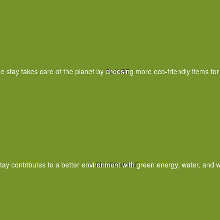
e stay takes care of the planet by choosing more eco-friendly items for
PLANET
tay contributes to a better environment with green energy, water, and w
ENVIRONMENT