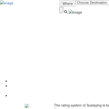
Sign In
Where
About Sustaying
How It Works
Why List Your Stay?
Sustainability Ratings
Conscious Nomad Blog
Digital Nomad Retreats
Contact
The rating system of Sustaying is b