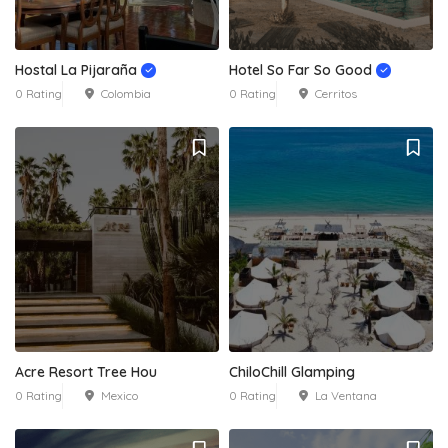
Hostal La Pijaraña
Hotel So Far So Good
0 Rating
Colombia
0 Rating
Cerritos
Acre Resort Tree Hou
ChiloChill Glamping
0 Rating
Mexico
0 Rating
La Ventana