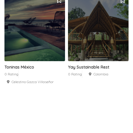
Toninas México
Yay Sustainable Rest
0 Rating
0 Rating
Colombia
Celestino Gazca Villaseñor