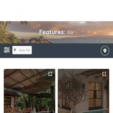
Features:
Bar
Near Me