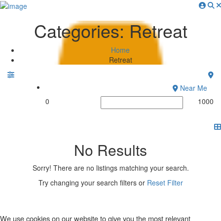
Sign In
Categories:
Retreat
About Sustaying
How It Works
Home
Why List Your Stay?
Retreat
Sustainability Ratings
Conscious Nomad Blog
Near Me
Digital Nomad Retreats
0
1000
Contact
No Results
Sorry! There are no listings matching your search.
Try changing your search filters or
Reset Filter
We use cookies on our website to give you the most relevant