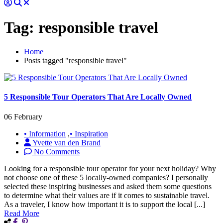
Tag:
responsible travel
Home
Posts tagged "responsible travel"
5 Responsible Tour Operators That Are Locally Owned
06 February
• Information
,
• Inspiration
Yvette van den Brand
No Comments
Looking for a responsible tour operator for your next holiday? Why
not choose one of these 5 locally-owned companies? I personally
selected these inspiring businesses and asked them some questions
to determine what their values are if it comes to sustainable travel.
As a traveler, I know how important it is to support the local [...]
Read More