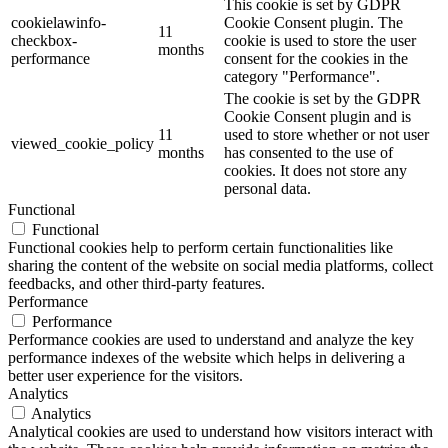
This cookie is set by GDPR
cookielawinfo-
Cookie Consent plugin. The
11
checkbox-
cookie is used to store the user
months
performance
consent for the cookies in the
category "Performance".
The cookie is set by the GDPR
Cookie Consent plugin and is
11
used to store whether or not user
viewed_cookie_policy
months
has consented to the use of
cookies. It does not store any
personal data.
Functional
Functional
Functional cookies help to perform certain functionalities like
sharing the content of the website on social media platforms, collect
feedbacks, and other third-party features.
Performance
Performance
Performance cookies are used to understand and analyze the key
performance indexes of the website which helps in delivering a
better user experience for the visitors.
Analytics
Analytics
Analytical cookies are used to understand how visitors interact with