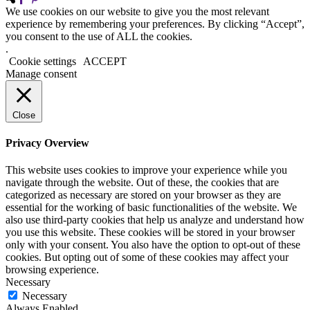
We use cookies on our website to give you the most relevant
experience by remembering your preferences. By clicking “Accept”,
you consent to the use of ALL the cookies.
.
Cookie settings
ACCEPT
Manage consent
Close
Privacy Overview
This website uses cookies to improve your experience while you
navigate through the website. Out of these, the cookies that are
categorized as necessary are stored on your browser as they are
essential for the working of basic functionalities of the website. We
also use third-party cookies that help us analyze and understand how
you use this website. These cookies will be stored in your browser
only with your consent. You also have the option to opt-out of these
cookies. But opting out of some of these cookies may affect your
browsing experience.
Necessary
Necessary
Always Enabled