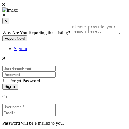
Why Are You Reporting this
Listing?
Report Now!
Sign In
Forgot Password
Or
Password will be e-mailed to you.