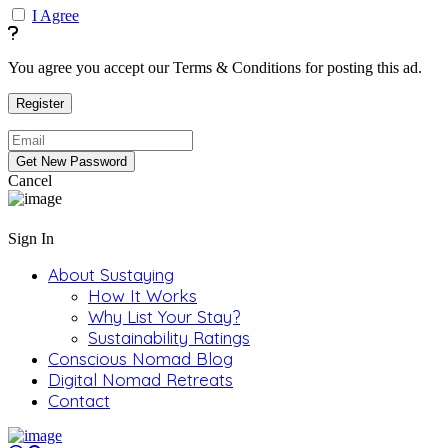
I Agree
You agree you accept our Terms & Conditions for posting this ad.
Cancel
Sign In
About Sustaying
How It Works
Why List Your Stay?
Sustainability Ratings
Conscious Nomad Blog
Digital Nomad Retreats
Contact