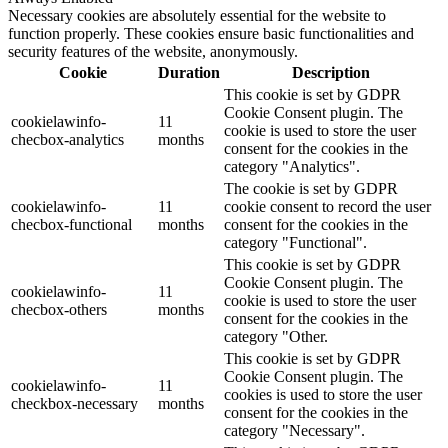
Necessary cookies are absolutely essential for the website to
function properly. These cookies ensure basic functionalities and
security features of the website, anonymously.
Cookie
Duration
Description
This cookie is set by GDPR
Cookie Consent plugin. The
cookielawinfo-
11
cookie is used to store the user
checbox-analytics
months
consent for the cookies in the
category "Analytics".
The cookie is set by GDPR
cookielawinfo-
11
cookie consent to record the user
checbox-functional
months
consent for the cookies in the
category "Functional".
This cookie is set by GDPR
Cookie Consent plugin. The
cookielawinfo-
11
cookie is used to store the user
checbox-others
months
consent for the cookies in the
category "Other.
This cookie is set by GDPR
Cookie Consent plugin. The
cookielawinfo-
11
cookies is used to store the user
checkbox-necessary
months
consent for the cookies in the
category "Necessary".