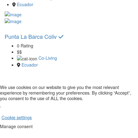
Ecuador
Punta La Barca Coliv
0 Rating
$$
Co-Living
Ecuador
We use cookies on our website to give you the most relevant
experience by remembering your preferences. By clicking “Accept”,
you consent to the use of ALL the cookies.
.
Cookie settings
ACCEPT
Manage consent