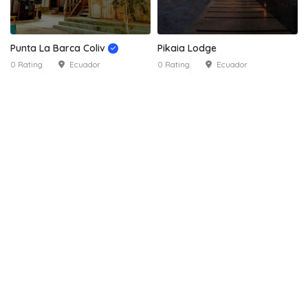
Punta La Barca Coliv
Pikaia Lodge
0 Rating
Ecuador
0 Rating
Ecuador