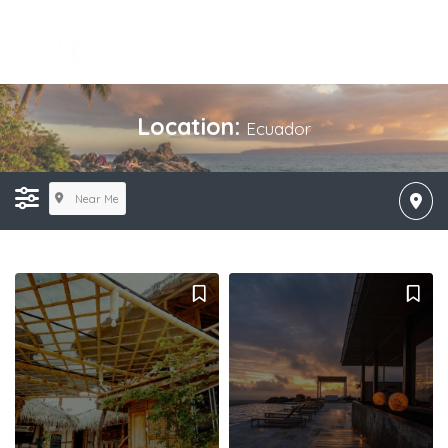
Location:
Ecuador
Near Me