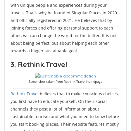
with unique people and experiences during your
travels. That’s why he founded Singular Places in 2020
and officially registered in 2021. He believes that by
joining forces and offering personal support to each
other, we can change the world for the better. It is not
about being perfect, but about helping each other
towards a bigger sustainable goal.
3. Rethink.Travel
Screenshot taken from Rethink.Travel homepage
Rethink.Travel
believes that to make conscious choices,
you first have to educate yourself. On their social
channels they post a lot of information about
sustainable tourism and what you need to know before
you start booking places. Their website features mostly