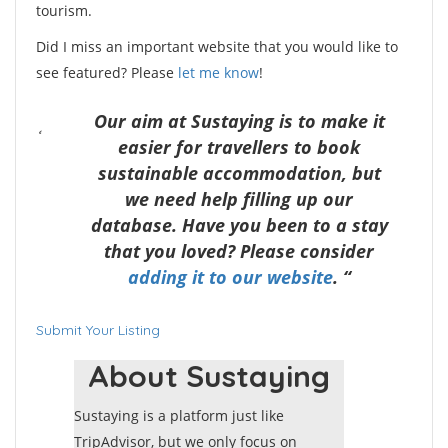
tourism.
Did I miss an important website that you would like to
see featured? Please
let me know
!
Our aim at Sustaying is to make it
easier for travellers to book
sustainable accommodation, but
we need help filling up our
database. Have you been to a stay
that you loved? Please consider
adding it to our website
. “
Submit Your Listing
About Sustaying
Sustaying is a platform just like
TripAdvisor, but we only focus on