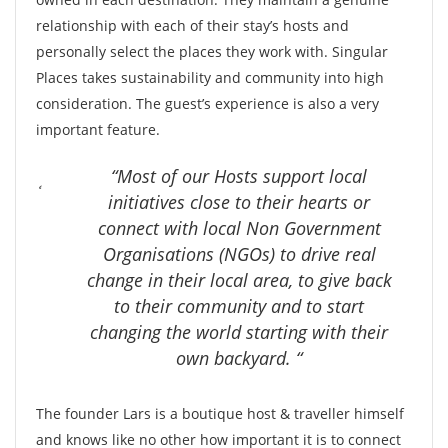
relationship with each of their stay’s hosts and
personally select the places they work with. Singular
Places takes sustainability and community into high
consideration. The guest’s experience is also a very
important feature.
“Most of our Hosts support local
initiatives close to their hearts or
connect with local Non Government
Organisations (NGOs) to drive real
change in their local area, to give back
to their community and to start
changing the world starting with their
own backyard. “
The founder Lars is a boutique host & traveller himself
and knows like no other how important it is to connect