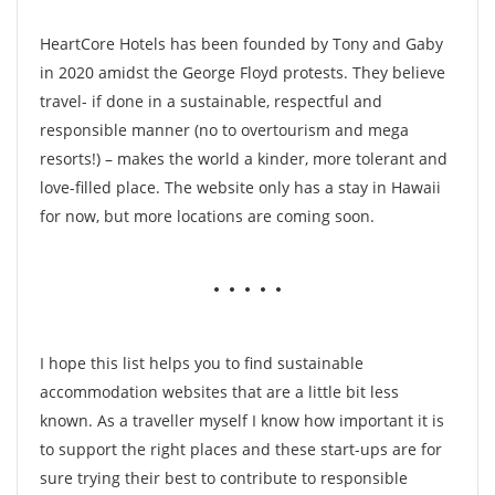
HeartCore Hotels has been founded by Tony and Gaby
in 2020 amidst the George Floyd protests. They believe
travel- if done in a sustainable, respectful and
responsible manner (no to overtourism and mega
resorts!) – makes the world a kinder, more tolerant and
love-filled place. The website only has a stay in Hawaii
for now, but more locations are coming soon.
• • • • •
I hope this list helps you to find sustainable
accommodation websites that are a little bit less
known. As a traveller myself I know how important it is
to support the right places and these start-ups are for
sure trying their best to contribute to responsible