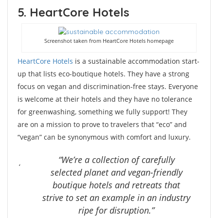
5. HeartCore Hotels
Screenshot taken from HeartCore Hotels homepage
HeartCore Hotels
is a sustainable accommodation start-
up that lists eco-boutique hotels. They have a strong
focus on vegan and discrimination-free stays. Everyone
is welcome at their hotels and they have no tolerance
for greenwashing, something we fully support! They
are on a mission to prove to travelers that “eco” and
“vegan” can be synonymous with comfort and luxury.
“We’re a collection of carefully
selected planet and vegan-friendly
boutique hotels and retreats that
strive to set an example in an industry
ripe for disruption.”