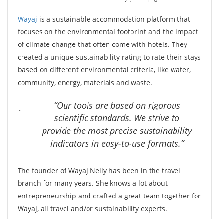
Wayaj
is a sustainable accommodation platform that
focuses on the environmental footprint and the impact
of climate change that often come with hotels. They
created a unique sustainability rating to rate their stays
based on different environmental criteria, like water,
community, energy, materials and waste.
“Our tools are based on rigorous
scientific standards. We strive to
provide the most precise sustainability
indicators in easy-to-use formats.”
The founder of Wayaj Nelly has been in the travel
branch for many years. She knows a lot about
entrepreneurship and crafted a great team together for
Wayaj, all travel and/or sustainability experts.