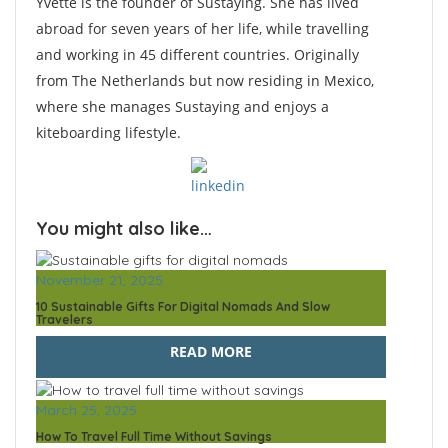
Yvette is the founder of Sustaying. She has lived
abroad for seven years of her life, while travelling
and working in 45 different countries. Originally
from The Netherlands but now residing in Mexico,
where she manages Sustaying and enjoys a
kiteboarding lifestyle.
You might also like…
November 21, 2025
10 Sustainable Gifts For Digital Nomads And Slow
Travelers
READ MORE
March 25, 2025
How To Travel Full Time Without Savings