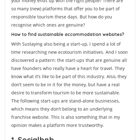
your money ends up with the right people? There are
so many (new) platforms that offer you to be part of
responsible tourism these days. But how do you
recognise which ones are genuine?
How to find sustainable accommodation websites?
With Sustaying also being a start-up, I spend a lot of
time researching new ecotourism initiatives. And I soon
discovered a pattern: the start-ups that are genuine all
have founders who really have a heart for travel. They
know what it’s like to be part of this industry. Also, they
don’t seem to be in it for the money, but have a real
desire to transform tourism to be more sustainable.
The following start-ups are stand-alone businesses,
which means they don’t belong to an underlying
franchise website. This is also something that in my
opinion makes a platform more trustworthy.
1. Socialbnb