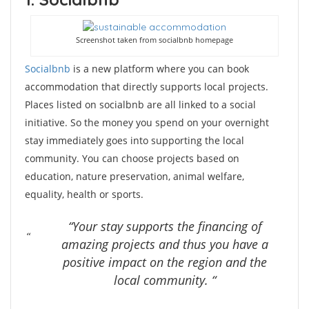
Screenshot taken from socialbnb homepage
Socialbnb
is a new platform where you can book
accommodation that directly supports local projects.
Places listed on socialbnb are all linked to a social
initiative. So the money you spend on your overnight
stay immediately goes into supporting the local
community. You can choose projects based on
education, nature preservation, animal welfare,
equality, health or sports.
“Your stay supports the financing of
amazing projects and thus you have a
positive impact on the region and the
local community. “