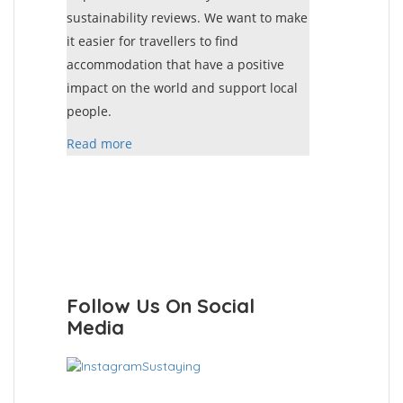
sustainability reviews. We want to make
it easier for travellers to find
accommodation that have a positive
impact on the world and support local
people.
Read more
Follow Us On Social
Media