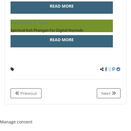
READ MORE
September 17, 2024
Spiritual Koh Phangan For Digital Nomads
READ MORE
Previous
Next
Manage consent