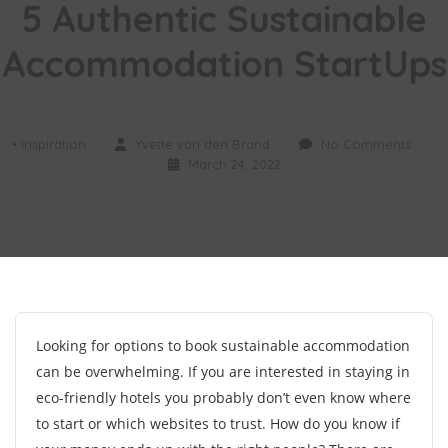
5 Authentic Sustainable
Accommodation StartUps
• Inspiration
Yvette van den Brand
No Comments
March 24, 2022
Looking for options to book sustainable accommodation
can be overwhelming. If you are interested in staying in
eco-friendly hotels you probably don’t even know where
to start or which websites to trust. How do you know if