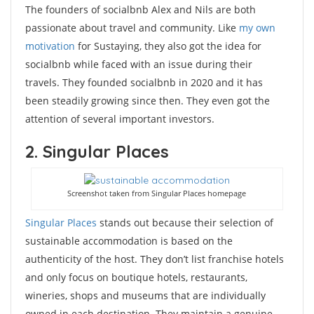
The founders of socialbnb Alex and Nils are both
passionate about travel and community. Like
my own
motivation
for Sustaying, they also got the idea for
socialbnb while faced with an issue during their
travels. They founded socialbnb in 2020 and it has
been steadily growing since then. They even got the
attention of several important investors.
2. Singular Places
Screenshot taken from Singular Places homepage
Singular Places
stands out because their selection of
sustainable accommodation is based on the
authenticity of the host. They don’t list franchise hotels
and only focus on boutique hotels, restaurants,
wineries, shops and museums that are individually
owned in each destination. They maintain a genuine