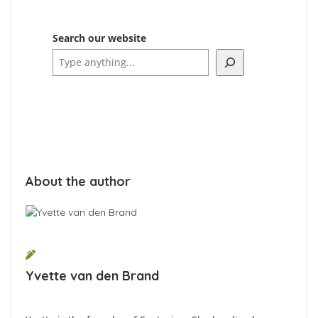
Search our website
About the author
Yvette van den Brand