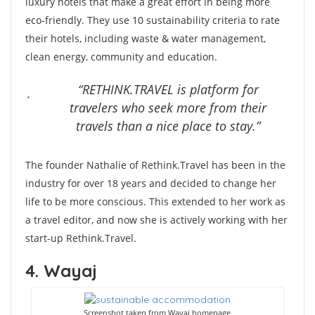
luxury hotels that make a great effort in being more
eco-friendly. They use 10 sustainability criteria to rate
their hotels, including waste & water management,
clean energy, community and education.
“RETHINK.TRAVEL is platform for
travelers who seek more from their
travels than a nice place to stay.”
The founder Nathalie of Rethink.Travel has been in the
industry for over 18 years and decided to change her
life to be more conscious. This extended to her work as
a travel editor, and now she is actively working with her
start-up Rethink.Travel.
4. Wayaj
Screenshot taken from Wayaj homepage