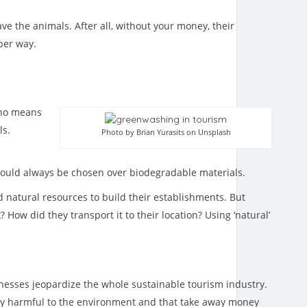
e the animals. After all, without your money, their
oper way.
y no means
ls.
Photo by Brian Yurasits on Unsplash
should always be chosen over biodegradable materials.
d natural resources to build their establishments. But
ow did they transport it to their location? Using ‘natural’
inesses jeopardize the whole sustainable tourism industry.
ery harmful to the environment and that take away money