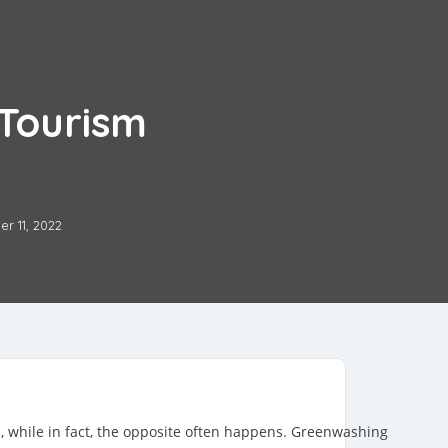
Tourism
r 11, 2022
l, while in fact, the opposite often happens. Greenwashing