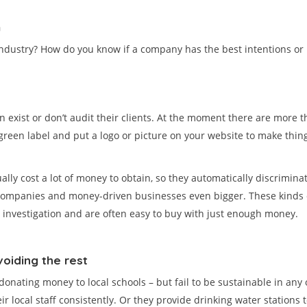
m
dustry? How do you know if a company has the best intentions or is 
en exist or don’t audit their clients. At the moment there are more 
 green label and put a logo or picture on your website to make things
lly cost a lot of money to obtain, so they automatically discriminat
mpanies and money-driven businesses even bigger. These kinds of 
e) investigation and are often easy to buy with just enough money.
voiding the rest
onating money to local schools – but fail to be sustainable in any o
cal staff consistently. Or they provide drinking water stations to f