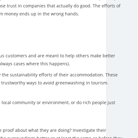
se trust in companies that actually do good. The efforts of
sm money ends up in the wrong hands.
ious customers and are meant to help others make better
always cases where this happens).
ay the sustainability efforts of their accommodation. These
t trustworthy ways to avoid greenwashing in tourism.
he local community or environment, or do rich people just
proof about what they are doing? Investigate their