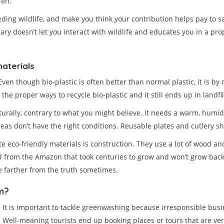
ren.
ng wildlife, and make you think your contribution helps pay to sav
uary doesn’t let you interact with wildlife and educates you in a pr
aterials
ven though bio-plastic is often better than normal plastic, it is b
e proper ways to recycle bio-plastic and it still ends up in landfil
turally, contrary to what you might believe. It needs a warm, humid
eas don’t have the right conditions. Reusable plates and cutlery 
 eco-friendly materials is construction. They use a lot of wood an
from the Amazon that took centuries to grow and won’t grow back? H
be farther from the truth sometimes.
m?
It is important to tackle greenwashing because irresponsible bus
Well-meaning tourists end up booking places or tours that are v