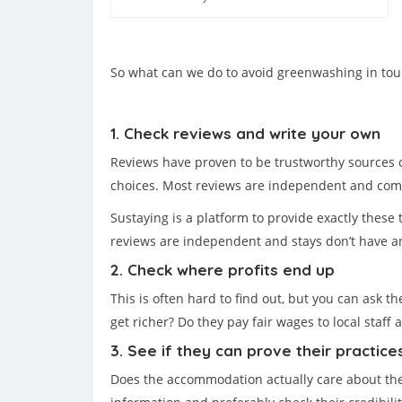
So what can we do to avoid greenwashing in tou
1. Check reviews and write your own
Reviews have proven to be trustworthy sources o
choices. Most reviews are independent and comp
Sustaying is a platform to provide exactly these 
reviews are independent and stays don’t have an
2. Check where profits end up
This is often hard to find out, but you can ask 
get richer? Do they pay fair wages to local staff
3. See if they can prove their practice
Does the accommodation actually care about the