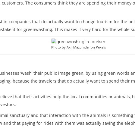
re customers. The consumers think they are spending their money o
st in companies that do actually want to change tourism for the bet
istake it for greenwashing. This makes it very hard for the whole su
Photo by Akil Mazumder on Pexels
inesses ‘wash’ their public image green, by using green words and
ing, because the travelers that do actually want to spend their mo
lieve that their activities help the local communities or animals, 
vestors.
nimal sanctuary and that interaction with the animals is something 
and that paying for rides with them was actually saving the elep