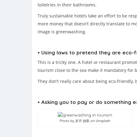
toiletries in their bathrooms.
Truly sustainable hotels take an effort to be re
more money that doesn’t directly translate to mo
image is greenwashing.
• Using laws to pretend they are eco-f
This is a tricky one. A hotel or restaurant promo
tourism close to the sea make it mandatory for b
They don’t really care about being eco-friendly,
• Asking you to pay or do something ex
Photo by 岁月 如歌 on Unsplash