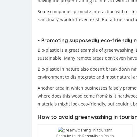
having the proper training to interact with child
Some companies promote interaction with or feedi
‘sanctuary’ wouldn’t even exist. But a true sanct
• Promoting supposedly eco-friendly m
Bio-plastic is a great example of greenwashing. E
sustainable. Many remote areas don’t even have th
Bio-plastic in nature also doesn’t break down na
environment to disintegrate and most natural ar
Another area in which businesses falsely promote
where does this wood come from? Is it hardwood 
materials might look eco-friendly, but couldn’t 
How to avoid greenwashing in touris
Photo by Lauris Rozentāls on Pexels