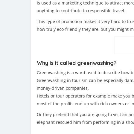
is used as a marketing technique to attract mo
anything to contribute to responsible travel.
This type of promotion makes it very hard to tru
how truly eco-friendly they are, but you might m
Why is it called greenwashing?
Greenwashing is a word used to describe how bus
Greenwashing in tourism can be especially damag
money-driven companies.
Hotels or tour operators for example make you be
most of the profits end up with rich owners or in
Or they pretend that you are going to visit an a
elephant rescued him from performing in a show 