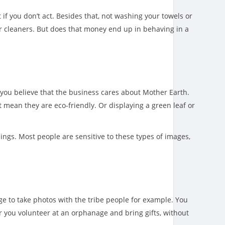
if you don’t act. Besides that, not washing your towels or
their cleaners. But does that money end up in behaving in a
ake you believe that the business cares about Mother Earth.
t mean they are eco-friendly. Or displaying a green leaf or
ings. Most people are sensitive to these types of images,
age to take photos with the tribe people for example. You
r you volunteer at an orphanage and bring gifts, without