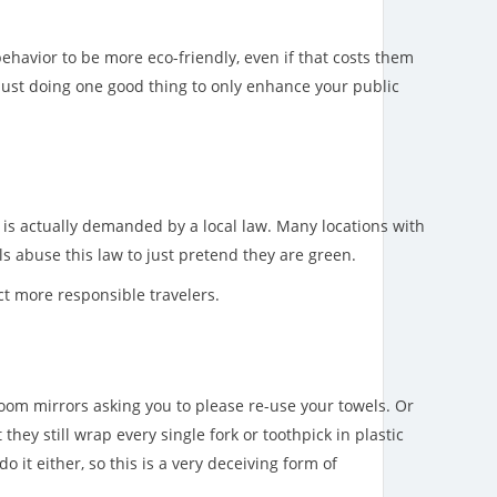
ehavior to be more eco-friendly, even if that costs them
 just doing one good thing to only enhance your public
is is actually demanded by a local law. Many locations with
s abuse this law to just pretend they are green.
ct more responsible travelers.
room mirrors asking you to please re-use your towels. Or
 they still wrap every single fork or toothpick in plastic
do it either, so this is a very deceiving form of