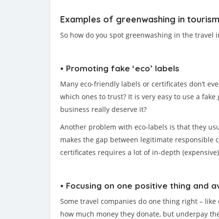
Examples of greenwashing in touris
So how do you spot greenwashing in the travel in
• Promoting fake ‘eco’ labels
Many eco-friendly labels or certificates don’t ev
which ones to trust? It is very easy to use a fake
business really deserve it?
Another problem with eco-labels is that they usua
makes the gap between legitimate responsible co
certificates requires a lot of in-depth (expensiv
• Focusing on one positive thing and a
Some travel companies do one thing right – like d
how much money they donate, but underpay their lo