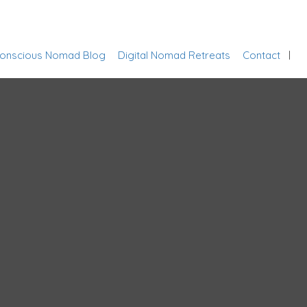
Sign In
onscious Nomad Blog
Digital Nomad Retreats
Contact