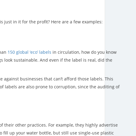
just in it for the profit? Here are a few examples:
than
150 global ‘eco’ labels
in circulation, how do you know
 look sustainable. And even if the label is real, did the
e against businesses that can’t afford those labels. This
labels are also prone to corruption, since the auditing of
f their other practices. For example, they highly advertise
ill up your water bottle, but still use single-use plastic