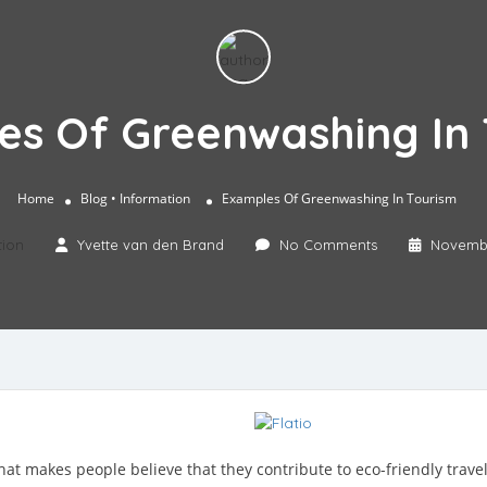
es Of Greenwashing In 
Home
Blog
• Information
Examples Of Greenwashing In Tourism
tion
Yvette van den Brand
No Comments
Novembe
at makes people believe that they contribute to eco-friendly trave