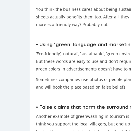
You think the business cares about being sustain
sheets actually benefits them too. After all, they
more eco-friendly way? Probably not.
• Using ‘green’ language and marketi
‘Eco-friendly’, ‘natural’, ‘sustainable’, ‘green e
But these words are easy to use and don’t requir
green colors in advertisements doesn’t have to 
Sometimes companies use photos of people plantin
and will book the place based on false beliefs.
• False claims that harm the surroundi
Another example of greenwashing in tourism is usi
think you support the local villagers, but end u