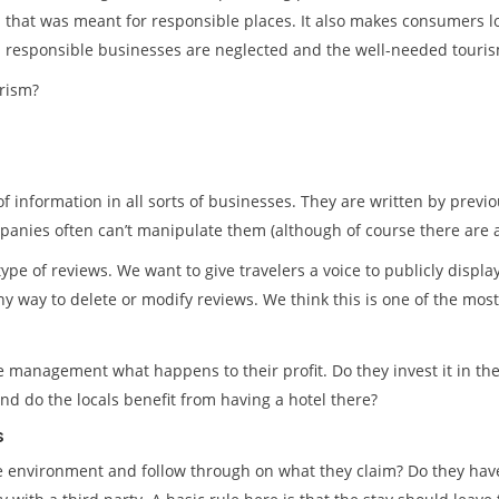
that was meant for responsible places. It also makes consumers lo
responsible businesses are neglected and the well-needed touri
rism?
f information in all sorts of businesses. They are written by prev
anies often can’t manipulate them (although of course there are 
type of reviews. We want to give travelers a voice to publicly displ
y way to delete or modify reviews. We think this is one of the mos
the management what happens to their profit. Do they invest it in t
 and do the locals benefit from having a hotel there?
s
 environment and follow through on what they claim? Do they have 