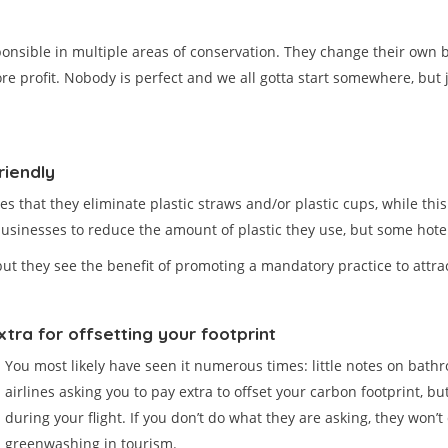
sponsible in multiple areas of conservation. They change their own b
re profit. Nobody is perfect and we all gotta start somewhere, but
riendly
tes that they eliminate plastic straws and/or plastic cups, while th
usinesses to reduce the amount of plastic they use, but some hotel
 but they see the benefit of promoting a mandatory practice to attra
tra for offsetting your footprint
You most likely have seen it numerous times: little notes on bath
airlines asking you to pay extra to offset your carbon footprint, but
during your flight. If you don’t do what they are asking, they won’t 
greenwashing in tourism.