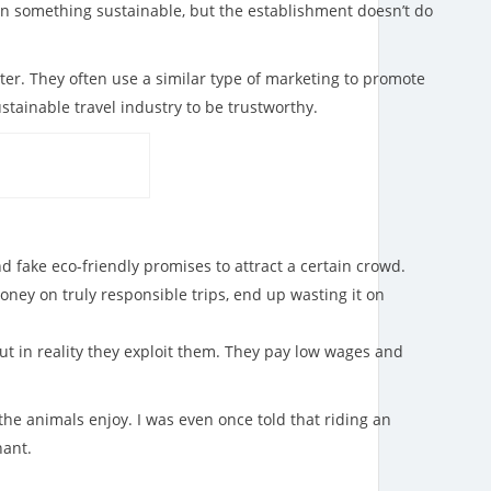
n something sustainable, but the establishment doesn’t do
ter. They often use a similar type of marketing to promote
stainable travel industry to be trustworthy.
 fake eco-friendly promises to attract a certain crowd.
ney on truly responsible trips, end up wasting it on
but in reality they exploit them. They pay low wages and
the animals enjoy. I was even once told that riding an
hant.