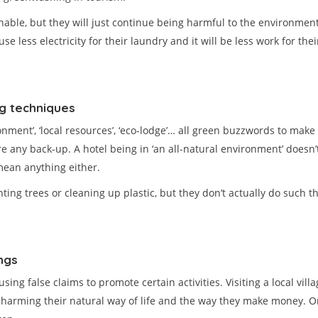
able, but they will just continue being harmful to the environment 
 use less electricity for their laundry and it will be less work for 
ng techniques
nvironment’, ‘local resources’, ‘eco-lodge’… all green buzzwords to m
e any back-up. A hotel being in ‘an all-natural environment’ doesn’
mean anything either.
g trees or cleaning up plastic, but they don’t actually do such th
ngs
ng false claims to promote certain activities. Visiting a local vill
p harming their natural way of life and the way they make money. O