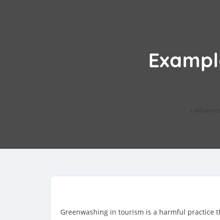
Exampl
• Informa
Greenwashing in tourism is a harmful practice th